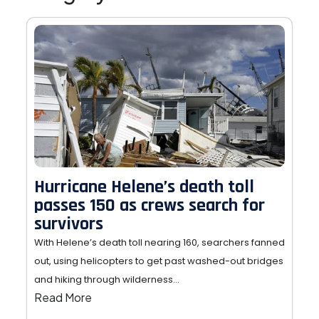
Hurricane Helene’s death toll
passes 150 as crews search for
survivors
With Helene’s death toll nearing 160, searchers fanned
out, using helicopters to get past washed-out bridges
and hiking through wilderness…
Read More