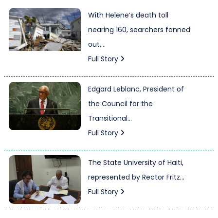
With Helene’s death toll
nearing 160, searchers fanned
out,...
Full Story
Edgard Leblanc, President of
the Council for the
Transitional...
Full Story
The State University of Haiti,
represented by Rector Fritz...
Full Story