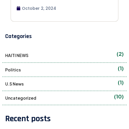
October 2, 2024
Categories
(2)
HAITI NEWS
(1)
Politics
(1)
U.S News
(10)
Uncategorized
Recent posts