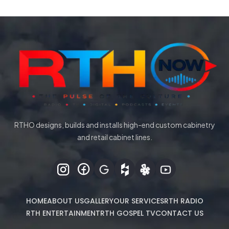
RTHO designs, builds and installs high-end custom cabinetry
and retail cabinet lines.
HOME
ABOUT US
GALLERY
OUR SERVICES
RTH RADIO
RTH ENTERTAINMENT
RTH GOSPEL TV
CONTACT US