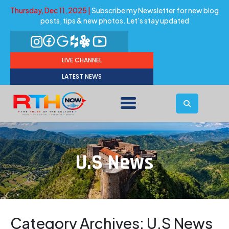
Thursday, Dec 11, 2025 |
Subscribe my Newsletter for new blog
posts, tips & new photos. Let's stay updated
LIVE CHANNEL
LATEST NEWS
U.S News
Category Archives:
U.S News