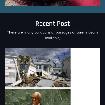
Recent Post
There are many variations of passages of Lorem Ipsum
available,