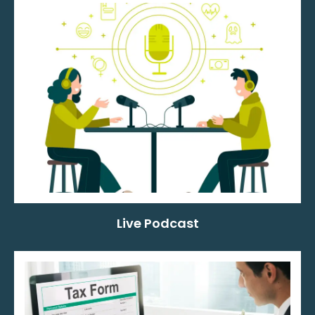
Live Podcast