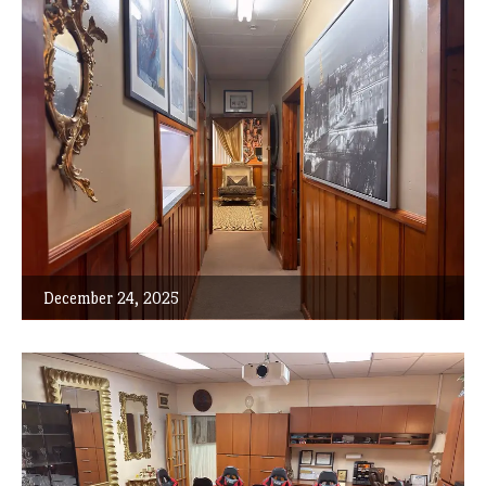
December 24, 2025