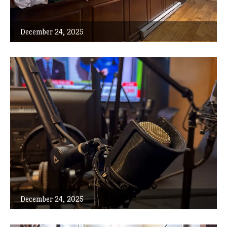
December 24, 2025
December 24, 2025