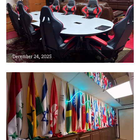
December 24, 2025