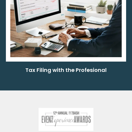
Tax Filing with the Profesional