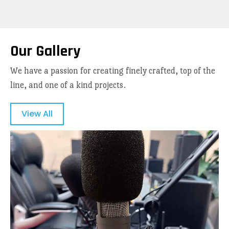
Our Gallery
We have a passion for creating finely crafted, top of the
line, and one of a kind projects.
View All