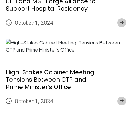
UEH and MSF Forge Alliance to
Support Hospital Residency
October 1, 2024
High-Stakes Cabinet Meeting:
Tensions Between CTP and
Prime Minister’s Office
October 1, 2024