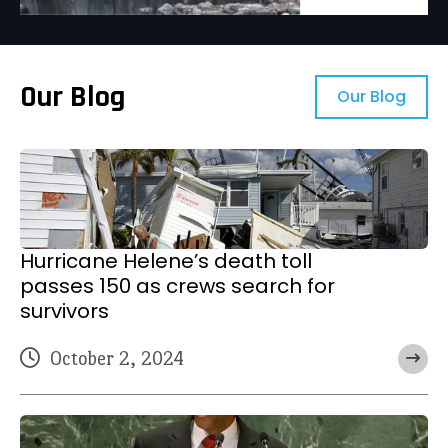
Our Blog
Our Blog
Hurricane Helene’s death toll
passes 150 as crews search for
survivors
October 2, 2024