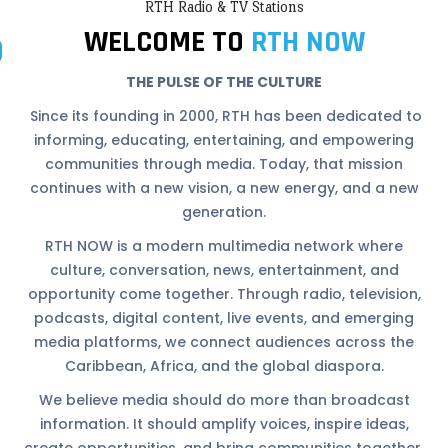
RTH Radio & TV Stations
WELCOME TO
RTH NOW
THE PULSE OF THE CULTURE
Since its founding in 2000, RTH has been dedicated to
informing, educating, entertaining, and empowering
communities through media. Today, that mission
continues with a new vision, a new energy, and a new
generation.
RTH NOW is a modern multimedia network where
culture, conversation, news, entertainment, and
opportunity come together. Through radio, television,
podcasts, digital content, live events, and emerging
media platforms, we connect audiences across the
Caribbean, Africa, and the global diaspora.
We believe media should do more than broadcast
information. It should amplify voices, inspire ideas,