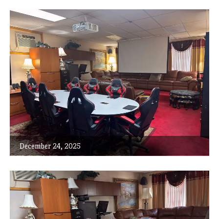
December 24, 2025