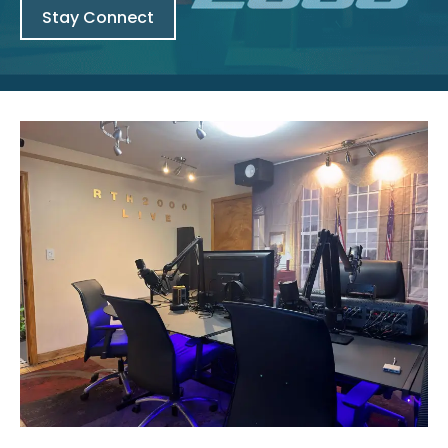
Stay Connect