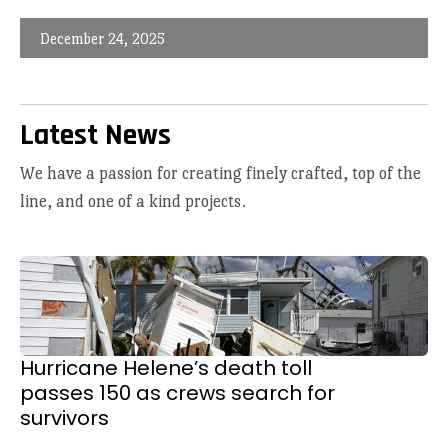
December 24, 2025
Latest News
We have a passion for creating finely crafted, top of the
line, and one of a kind projects.
Hurricane Helene’s death toll
passes 150 as crews search for
survivors