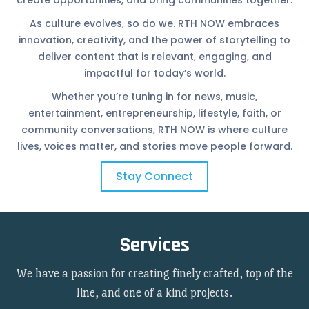
create opportunities, and bring communities together.
As culture evolves, so do we. RTH NOW embraces
innovation, creativity, and the power of storytelling to
deliver content that is relevant, engaging, and
impactful for today’s world.
Whether you’re tuning in for news, music,
entertainment, entrepreneurship, lifestyle, faith, or
community conversations, RTH NOW is where culture
lives, voices matter, and stories move people forward.
Stay Connect
Services
We have a passion for creating finely crafted, top of the
line, and one of a kind projects.