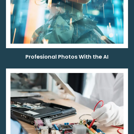
Profesional Photos With the AI