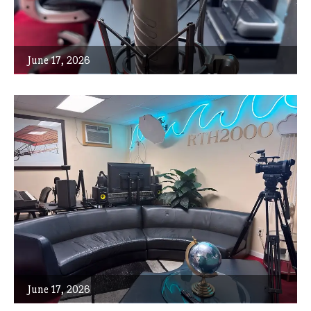
June 17, 2026
June 17, 2026