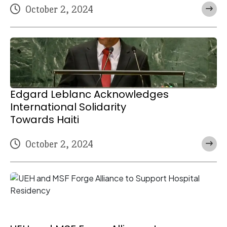
October 2, 2024
Edgard Leblanc Acknowledges
International Solidarity
Towards Haiti
October 2, 2024