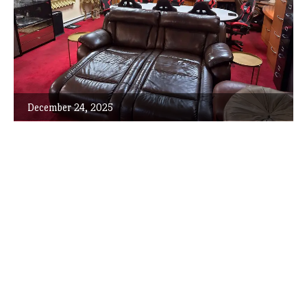
December 24, 2025