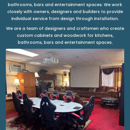
bathrooms, bars and entertainment spaces. We work
closely with owners, designers and builders to provide
individual service from design through installation.
We are a team of designers and craftsmen who create
custom cabinets and woodwork for kitchens,
bathrooms, bars and entertainment spaces.