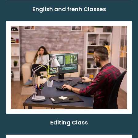
English and frenh Classes
Editing Class