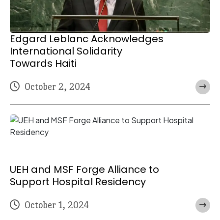
Edgard Leblanc Acknowledges
International Solidarity
Towards Haiti
October 2, 2024
UEH and MSF Forge Alliance to
Support Hospital Residency
October 1, 2024