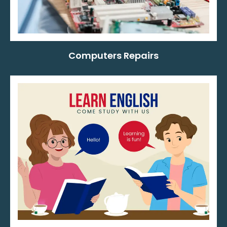
Computers Repairs