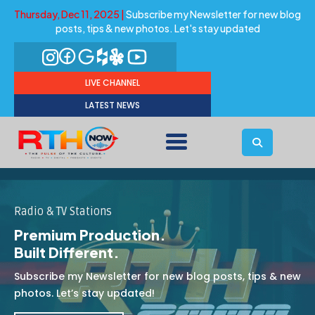
Thursday, Dec 11, 2025 |
Subscribe my Newsletter for new blog
posts, tips & new photos. Let's stay updated
LIVE CHANNEL
LATEST NEWS
Radio & TV Stations
Premium Production.
Built Different.
Subscribe my Newsletter for new blog posts, tips & new
photos. Let’s stay updated!