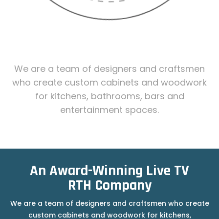
MEET ONE OF OUR
ANIMATORS
We are a team of designers and craftsmen
who create custom cabinets and woodwork
for kitchens, bathrooms, bars and
entertainment spaces.
HAND - DRAWN ANIMATION
An Award-Winning Live TV
RTH Company
We are a team of designers and craftsmen who create
custom cabinets and woodwork for kitchens,