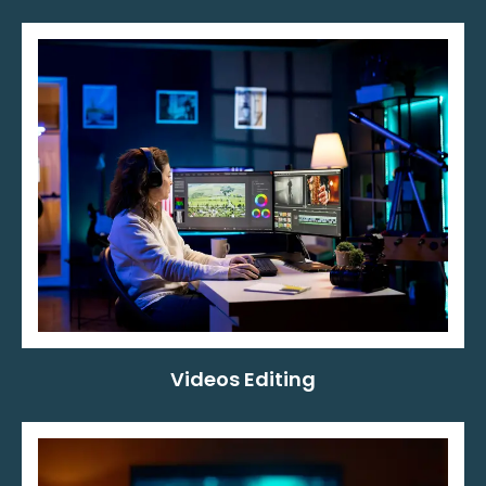
Videos Editing