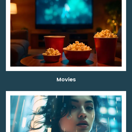
Movies