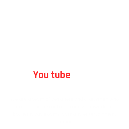
Animated Video
An Award-Winning Live TV RTH Company
We are a team of designers and craftsmen who
create custom cabinets
and woodwork for kitchens, bathrooms, bars and
entertainment spaces.
You tube
Video
An Award-Winning Live TV RTH Company
We are a team of designers and craftsmen who
create custom cabinets and woodwork for
kitchens, bathrooms, bars and entertainment
spaces.